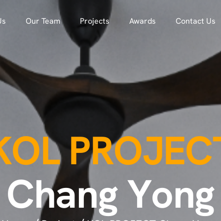
Us
Our Team
Projects
Awards
Contact Us
K
O
L
P
R
O
J
E
C
C
h
a
n
g
Y
o
n
g