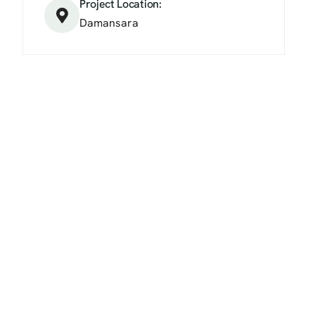
Project Location:
Damansara