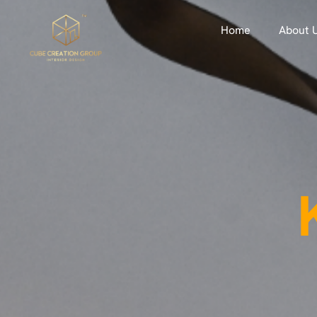
Home
About 