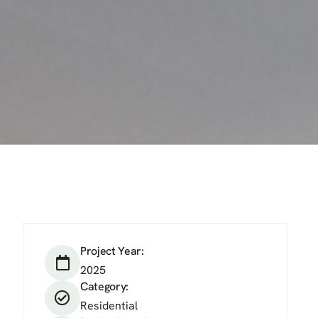
Project Year:
2025
Category:
Residential