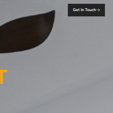
Get In Touch
T