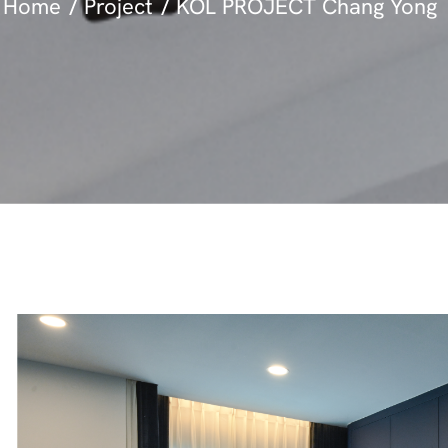
Home
Project
KOL PROJECT Chang Yong