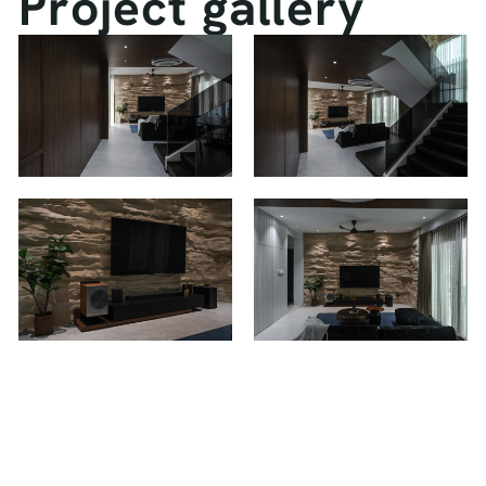
P
r
o
j
e
c
t
g
a
l
l
e
r
y